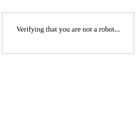
Verifying that you are not a robot...