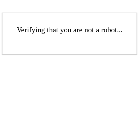
Verifying that you are not a robot...