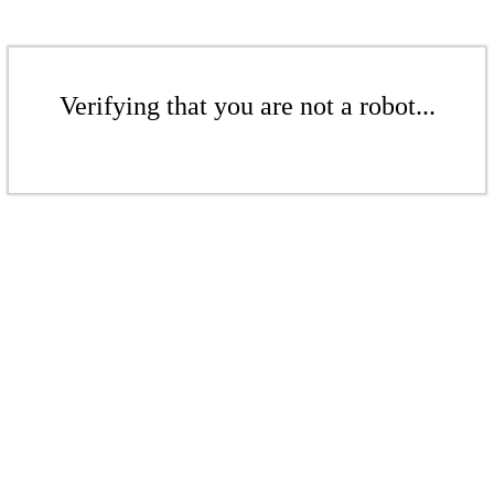
Verifying that you are not a robot...