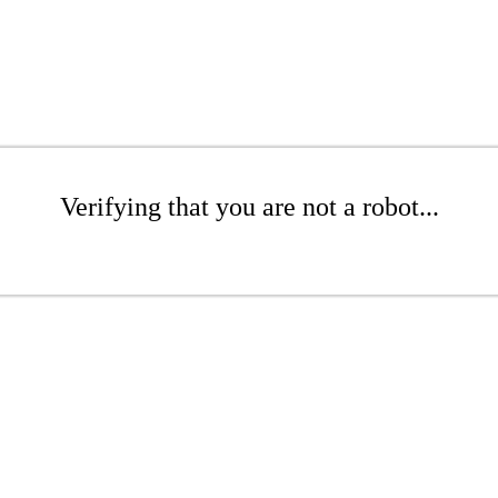
Verifying that you are not a robot...