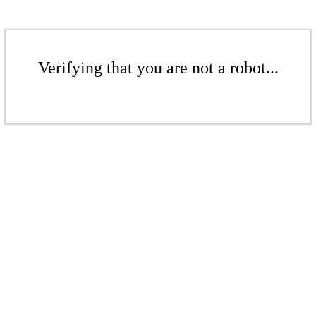
Verifying that you are not a robot...