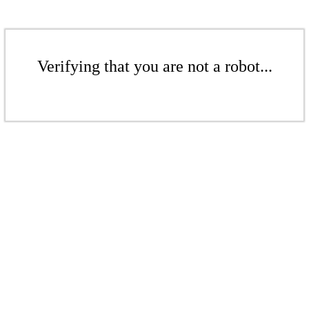
Verifying that you are not a robot...